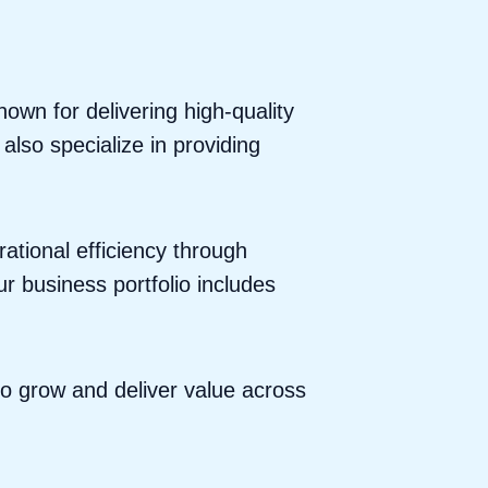
wn for delivering high-quality
lso specialize in providing
ational efficiency through
r business portfolio includes
to grow and deliver value across