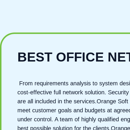
BEST OFFICE N
From requirements analysis to system desi
cost-effective full network solution. Secur
are all included in the services.Orange Soft 
meet customer goals and budgets at agreed-
under control. A team of highly qualified e
best possible solution for the clients.Oran