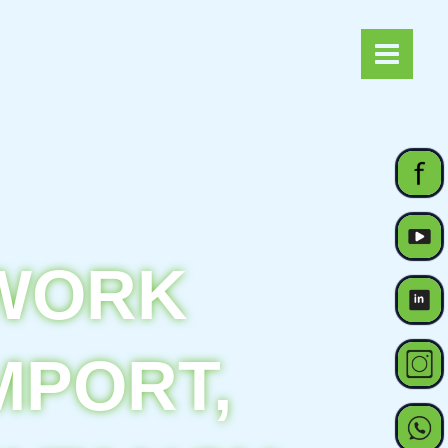
Main
Menu
TWORK
MPORT,