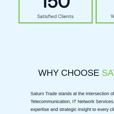
150
Satisfied Clients
Y
WHY CHOOSE
SA
Saturn Trade stands at the intersection of 
Telecommunication, IT Network Services, 
expertise and strategic insight to every 