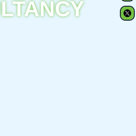
ULTANCY