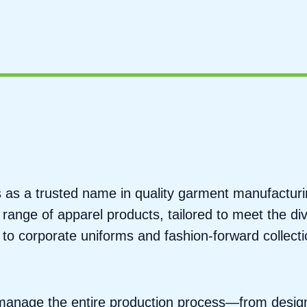
ds as a trusted name in quality garment manufactur
 range of apparel products, tailored to meet the di
o corporate uniforms and fashion-forward collecti
e manage the entire production process—from desig