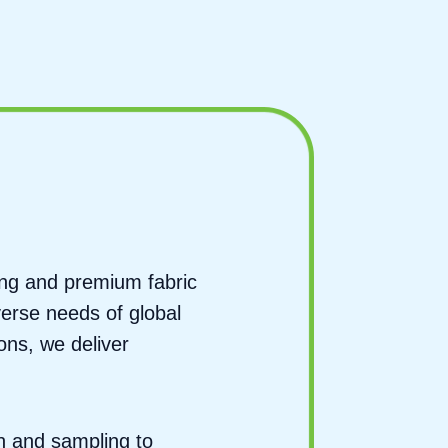
ing and premium fabric
verse needs of global
ons, we deliver
n and sampling to