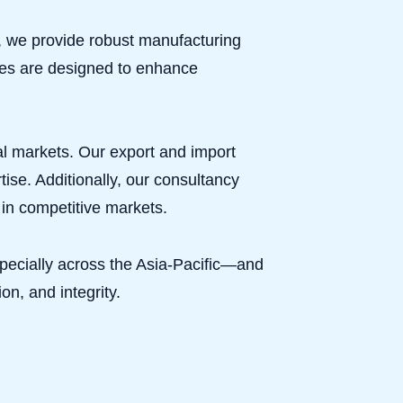
ns, we provide robust manufacturing
ices are designed to enhance
nal markets. Our export and import
ise. Additionally, our consultancy
in competitive markets.
pecially across the Asia-Pacific—and
on, and integrity.