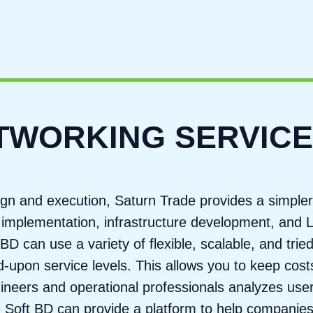
ETWORKING SERVIC
gn and execution, Saturn Trade provides a simpler
ity implementation, infrastructure development, and
BD can use a variety of flexible, scalable, and trie
upon service levels. This allows you to keep costs
ngineers and operational professionals analyzes us
ge Soft BD can provide a platform to help companies