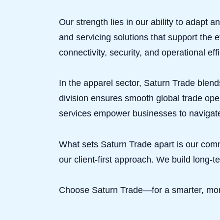
Our strength lies in our ability to adapt
and servicing solutions that support the 
connectivity, security, and operational effi
In the apparel sector, Saturn Trade blends
division ensures smooth global trade oper
services empower businesses to navigate
What sets Saturn Trade apart is our com
our client-first approach. We build long-t
Choose Saturn Trade—for a smarter, more