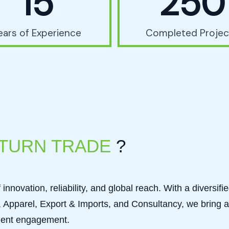
15
250
ears of Experience
Completed Projec
TURN TRADE
?
innovation, reliability, and global reach. With a diversifi
Apparel, Export & Imports, and Consultancy, we bring a
client engagement.