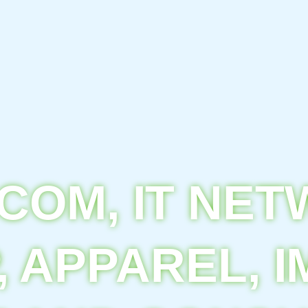
COM, IT NE
, APPAREL, I