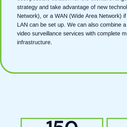
strategy and take advantage of new technolo
Network), or a WAN (Wide Area Network) if 
LAN can be set up. We can also combine a 
video surveillance services with complete 
infrastructure.