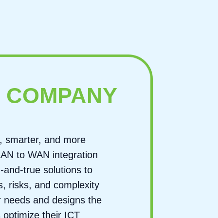
E
COMPANY
, smarter, and more
 LAN to WAN integration
d-and-true solutions to
, risks, and complexity
er needs and designs the
 optimize their ICT