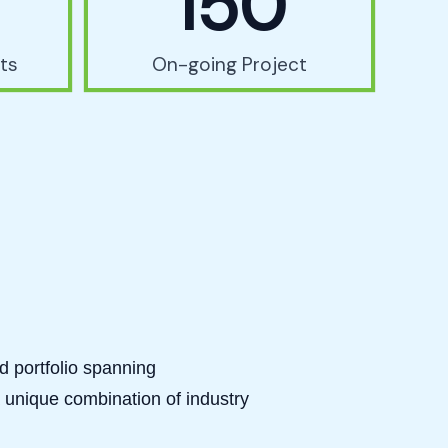
150
ts
On-going Project
ed portfolio spanning
 unique combination of industry