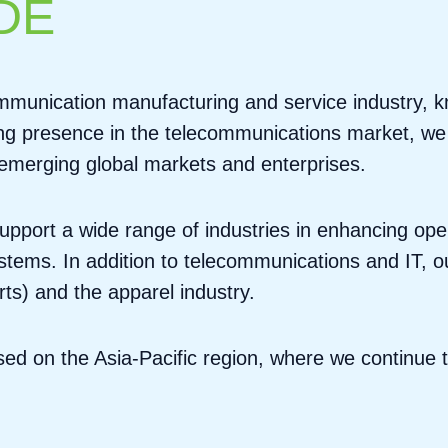
DE
munication manufacturing and service industry, kno
ong presence in the telecommunications market, we a
r emerging global markets and enterprises.
upport a wide range of industries in enhancing oper
ems. In addition to telecommunications and IT, ou
rts) and the apparel industry.
used on the Asia-Pacific region, where we continue 