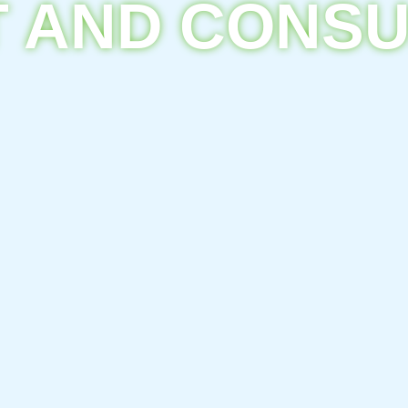
 AND CONS