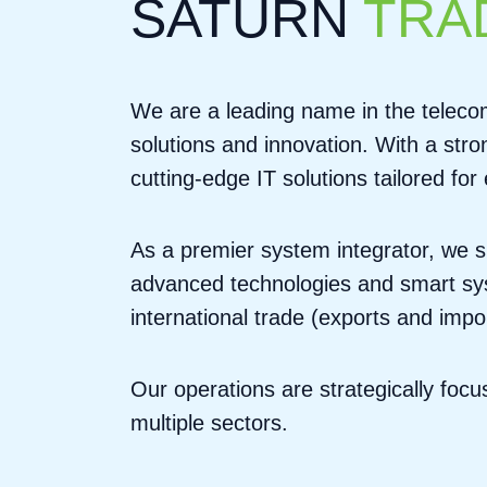
SATURN
TRA
We are a leading name in the telecom
solutions and innovation. With a str
cutting-edge IT solutions tailored fo
As a premier system integrator, we s
advanced technologies and smart syst
international trade (exports and impo
Our operations are strategically foc
multiple sectors.