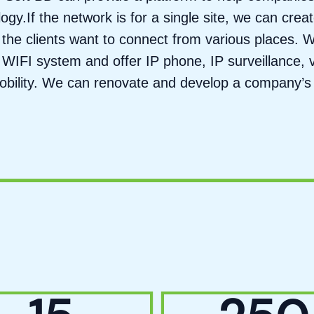
gy.If the network is for a single site, we can cre
the clients want to connect from various places. W
WIFI system and offer IP phone, IP surveillance, 
mobility. We can renovate and develop a company’s