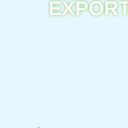
EXPORT