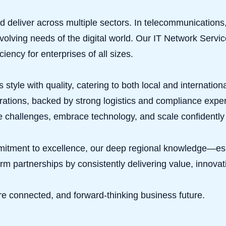
 and deliver across multiple sectors. In telecommunicatio
evolving needs of the digital world. Our IT Network Serv
ciency for enterprises of all sizes.
 style with quality, catering to both local and internatio
ations, backed by strong logistics and compliance expert
 challenges, embrace technology, and scale confidently 
mitment to excellence, our deep regional knowledge—es
erm partnerships by consistently delivering value, innovati
 connected, and forward-thinking business future.