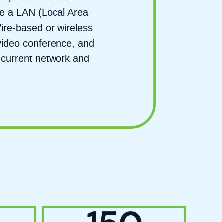
ate a LAN (Local Area
ire-based or wireless
video conference, and
 current network and