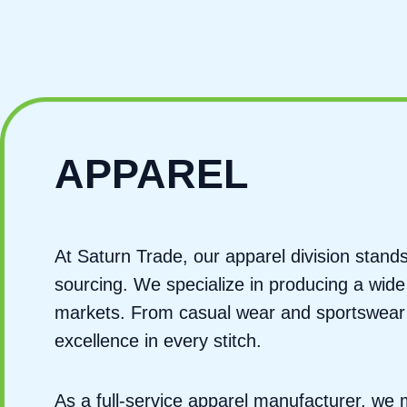
APPAREL
At Saturn Trade, our apparel division stan
sourcing. We specialize in producing a wide
markets. From casual wear and sportswear t
excellence in every stitch.
As a full-service apparel manufacturer, w